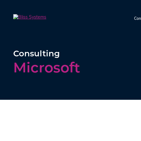
Con
Consulting
Microsoft