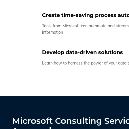
Create time-saving process au
Tools from Microsoft can automate and stream
information
Develop data-driven solutions
Learn how to harness the power of your data t
Microsoft Consulting Servi