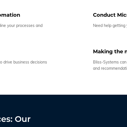
tomation
Conduct Micr
line your processes and
Need help getting
Making the m
o drive business decisions
Bliss-Systems can 
and recommendat
ces: Our