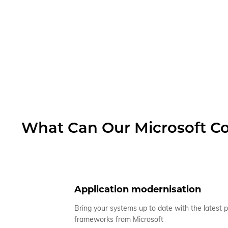
What Can Our Microsoft Co
Application modernisation
Bring your systems up to date with the latest 
frameworks from Microsoft