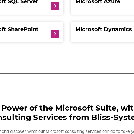
ft SQL Server
Microsoft Azure
oft SharePoint
Microsoft Dynamics
Power of the Microsoft Suite, wi
sulting Services from Bliss-Sys
and discover what our Microsoft consulting services can do to take y