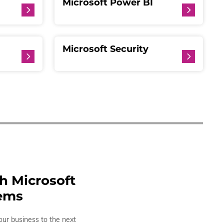
Microsoft Power BI
Microsoft Security
th Microsoft
tems
our business to the next