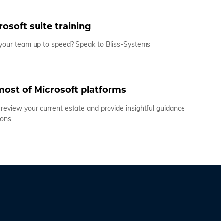
osoft suite training
 your team up to speed? Speak to Bliss-Systems
ost of Microsoft platforms
review your current estate and provide insightful guidance
ions