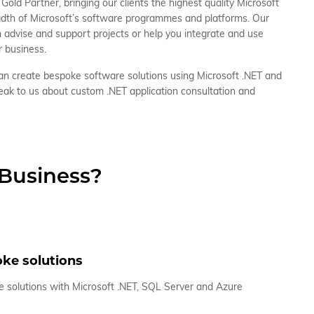
Gold Partner, bringing our clients the highest quality Microsoft
eadth of Microsoft’s software programmes and platforms. Our
n advise and support projects or help you integrate and use
r business.
n create bespoke software solutions using Microsoft .NET and
eak to us about custom .NET application consultation and
 Business?
ke solutions
 solutions with Microsoft .NET, SQL Server and Azure