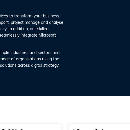
vices to transform your business.
upport, project manage and analyse
cy. In addition, our skilled
seamlessly integrate Microsoft
tiple industries and sectors and
 range of organisations using the
olutions across digital strategy,