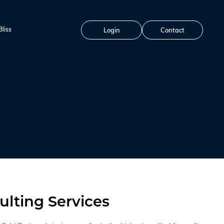
liss
Login
Contact
ulting Services