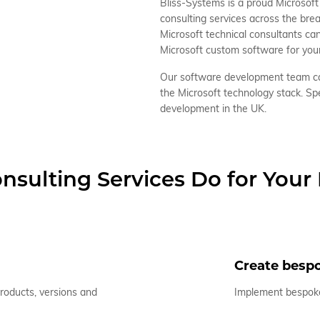
Bliss-Systems is a proud Microsoft 
consulting services across the br
Microsoft technical consultants ca
Microsoft custom software for you
Our software development team ca
the Microsoft technology stack. Sp
development in the UK.
nsulting Services Do for Your
Create bespo
products, versions and
Implement bespoke