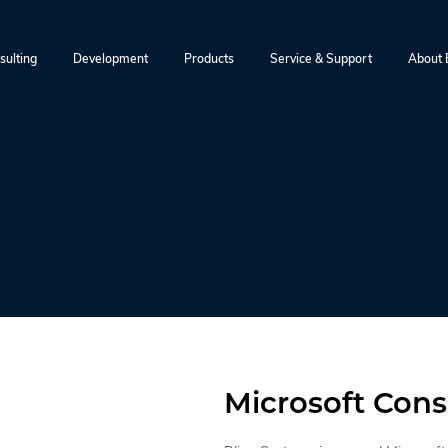
sulting
Development
Products
Service & Support
About B
Microsoft Cons