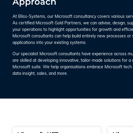
Approach
At Bliss-Systems, our Microsoft consultancy covers various ser
As certified Microsoft Gold Partners, we can advise, design, s
your operations to highlight opportunities for growth and efficien
Microsoft consultants can help build entirely new processes or 
applications into your existing systems.
Our specialist Microsoft consultants have experience across mul
are skilled at developing innovative, tailor-made solutions for a
Microsoft suite. We help organisations embrace Microsoft tech s
data insight, sales, and more.