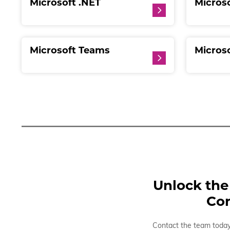
Microsoft .NET
Microso
Microsoft Teams
Micros
Unlock the 
Con
Contact the team today 