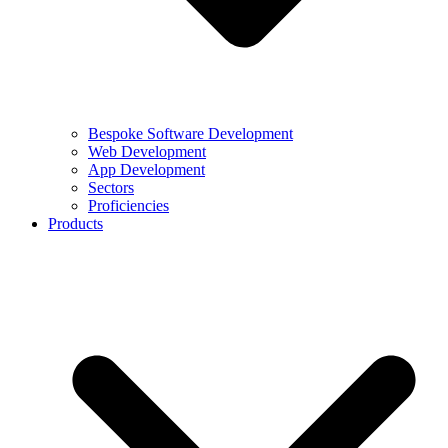
Bespoke Software Development
Web Development
App Development
Sectors
Proficiencies
Products