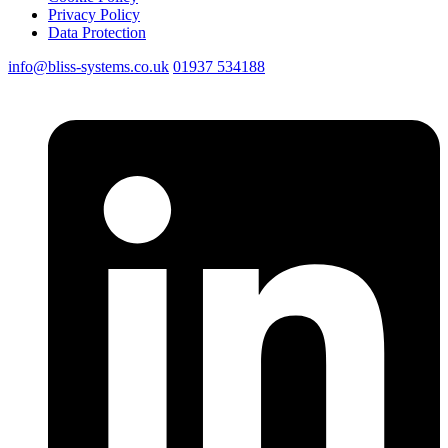
Privacy Policy
Data Protection
info@bliss-systems.co.uk
01937 534188