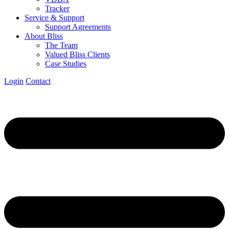
Tracker
Service & Support
Support Agreements
About Bliss
The Team
Valued Bliss Clients
Case Studies
Login
Contact