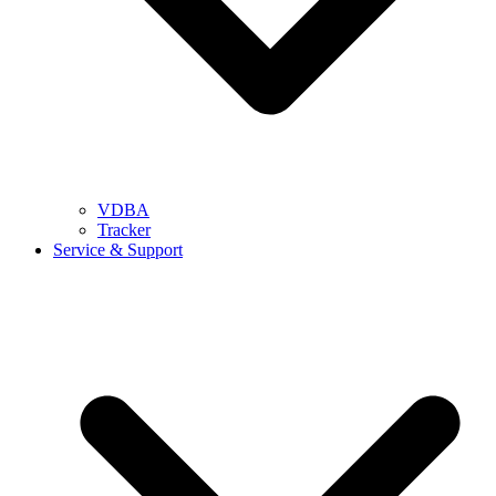
VDBA
Tracker
Service & Support