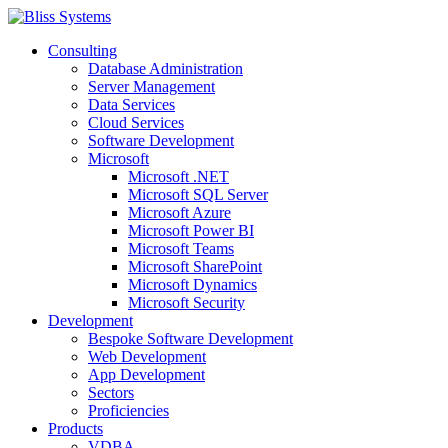
Consulting
Database Administration
Server Management
Data Services
Cloud Services
Software Development
Microsoft
Microsoft .NET
Microsoft SQL Server
Microsoft Azure
Microsoft Power BI
Microsoft Teams
Microsoft SharePoint
Microsoft Dynamics
Microsoft Security
Development
Bespoke Software Development
Web Development
App Development
Sectors
Proficiencies
Products
VDBA