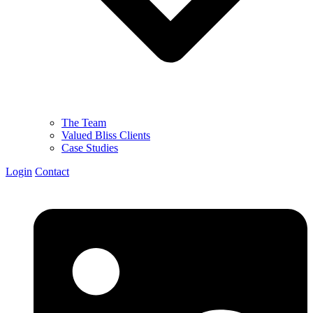
The Team
Valued Bliss Clients
Case Studies
Login
Contact