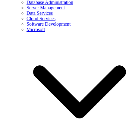
Database Administration
Server Management
Data Services
Cloud Services
Software Development
Microsoft