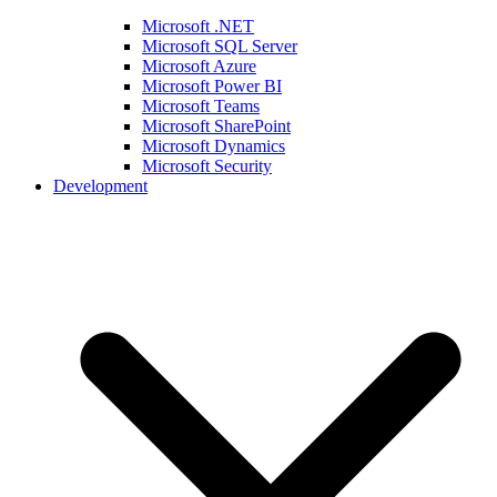
Microsoft .NET
Microsoft SQL Server
Microsoft Azure
Microsoft Power BI
Microsoft Teams
Microsoft SharePoint
Microsoft Dynamics
Microsoft Security
Development