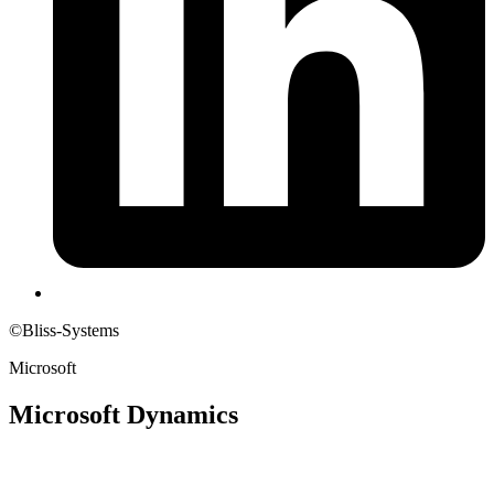
©Bliss-Systems
Microsoft
Microsoft Dynamics