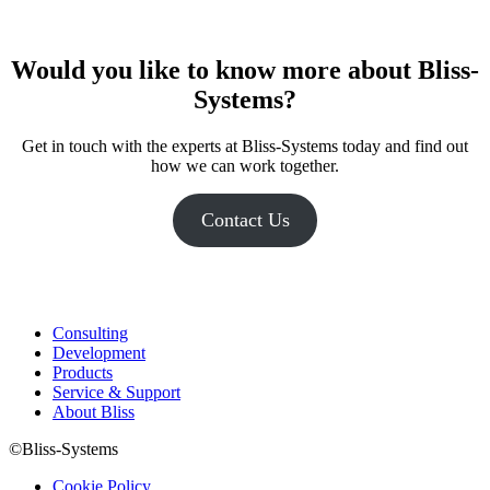
Would you like to know more about Bliss-
Systems
?
Get in touch with the experts at Bliss-Systems today and find out
how we can work together.
Contact Us
Consulting
Development
Products
Service & Support
About Bliss
©Bliss-Systems
Cookie Policy