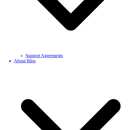
Support Agreements
About Bliss