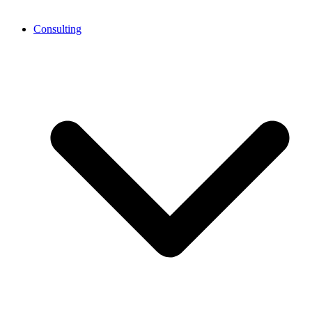
Consulting