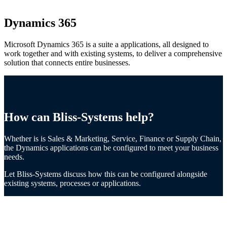
Dynamics 365
Microsoft Dynamics 365 is a suite a applications, all designed to
work together and with existing systems, to deliver a comprehensive
solution that connects entire businesses.
How can Bliss-Systems help?
Whether is is Sales & Marketing, Service, Finance or Supply Chain,
the Dynamics applications can be configured to meet your business
needs.
Let Bliss-Systems discuss how this can be configured alongside
existing systems, processes or applications.