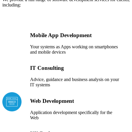
including:
Mobile App Development
Your systems as Apps working on smartphones
and mobile devices
IT Consulting
Advice, guidance and business analysis on your
IT systems
Web Development
Application development specifically for the
Web