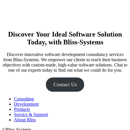
Discover Your Ideal Software Solution
Today, with Bliss-Systems
Discover innovative software development consultancy services
from Bliss-Systems. We empower our clients to reach their business
objectives with custom-made, high-value software solutions. Chat to
one of our experts today to find out what we could do for you.
Contact Us
Consulting
Development
Products
Service & Support
About Bliss
©Bliss-Systems