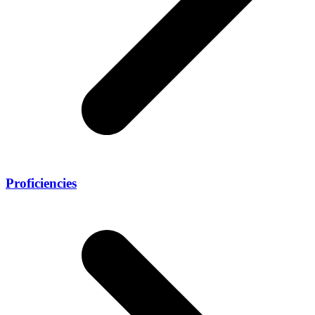
Proficiencies