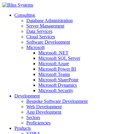
Consulting
Database Administration
Server Management
Data Services
Cloud Services
Software Development
Microsoft
Microsoft .NET
Microsoft SQL Server
Microsoft Azure
Microsoft Power BI
Microsoft Teams
Microsoft SharePoint
Microsoft Dynamics
Microsoft Security
Development
Bespoke Software Development
Web Development
App Development
Sectors
Proficiencies
Products
VDBA