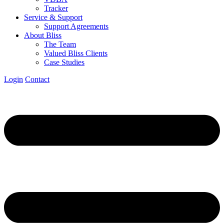
Tracker
Service & Support
Support Agreements
About Bliss
The Team
Valued Bliss Clients
Case Studies
Login
Contact