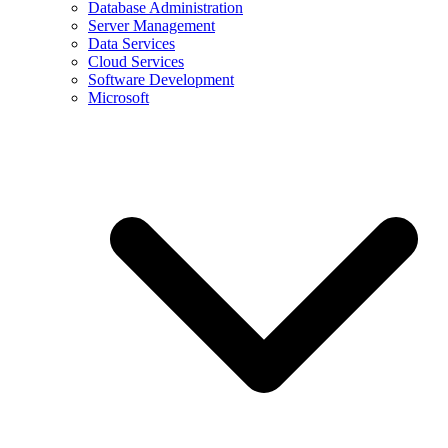
Database Administration
Server Management
Data Services
Cloud Services
Software Development
Microsoft