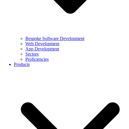
Bespoke Software Development
Web Development
App Development
Sectors
Proficiencies
Products