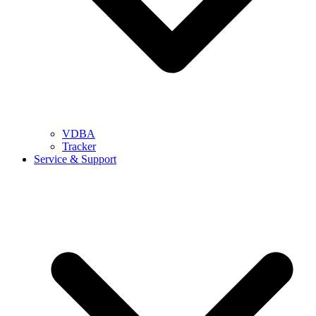
VDBA
Tracker
Service & Support