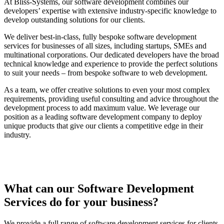
At Bliss-Systems, our software development combines our
developers’ expertise with extensive industry-specific knowledge to
develop outstanding solutions for our clients.
We deliver best-in-class, fully bespoke software development
services for businesses of all sizes, including startups, SMEs and
multinational corporations. Our dedicated developers have the broad
technical knowledge and experience to provide the perfect solutions
to suit your needs – from bespoke software to web development.
As a team, we offer creative solutions to even your most complex
requirements, providing useful consulting and advice throughout the
development process to add maximum value. We leverage our
position as a leading software development company to deploy
unique products that give our clients a competitive edge in their
industry.
What can our Software Development
Services do for your business?
We provide a full range of software development services for clients,