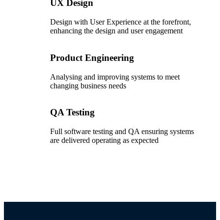
UX Design
Design with User Experience at the forefront,
enhancing the design and user engagement
Product Engineering
Analysing and improving systems to meet
changing business needs
QA Testing
Full software testing and QA ensuring systems
are delivered operating as expected