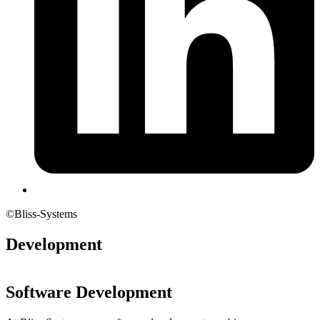
©Bliss-Systems
Development
Software Development