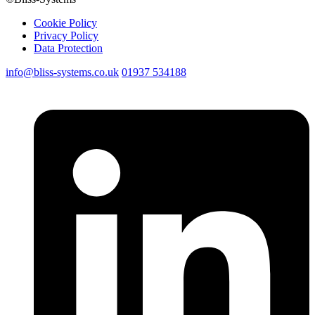
Cookie Policy
Privacy Policy
Data Protection
info@bliss-systems.co.uk
01937 534188