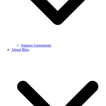
Support Agreements
About Bliss