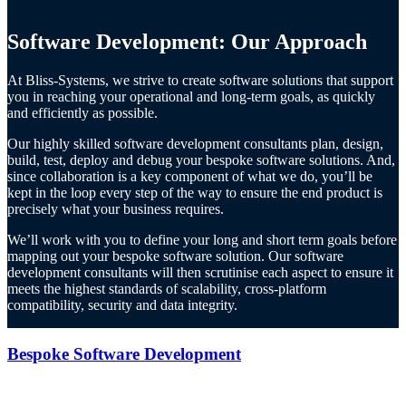
Software Development: Our Approach
At Bliss-Systems, we strive to create software solutions that support
you in reaching your operational and long-term goals, as quickly
and efficiently as possible.
Our highly skilled software development consultants plan, design,
build, test, deploy and debug your bespoke software solutions. And,
since collaboration is a key component of what we do, you’ll be
kept in the loop every step of the way to ensure the end product is
precisely what your business requires.
We’ll work with you to define your long and short term goals before
mapping out your bespoke software solution. Our software
development consultants will then scrutinise each aspect to ensure it
meets the highest standards of scalability, cross-platform
compatibility, security and data integrity.
Bespoke Software Development