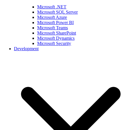
Microsoft .NET
Microsoft SQL Server
Microsoft Azure
Microsoft Power BI
Microsoft Teams
Microsoft SharePoint
Microsoft Dynamics
Microsoft Security
Development