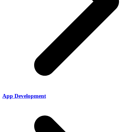
App Development