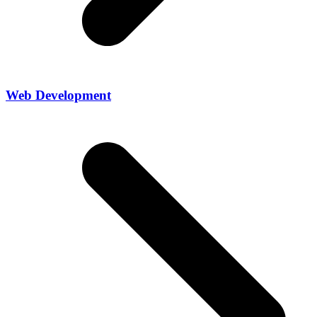
Web Development