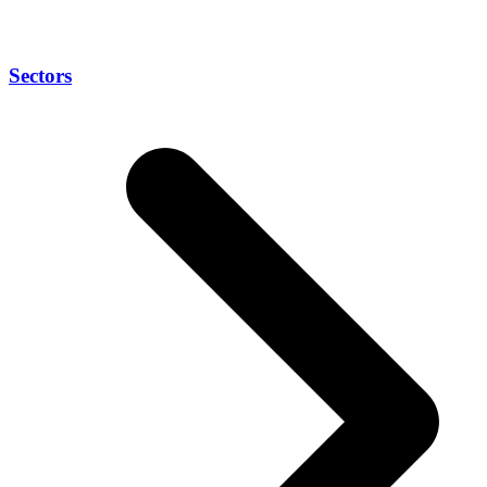
Sectors