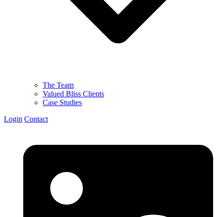
The Team
Valued Bliss Clients
Case Studies
Login
Contact