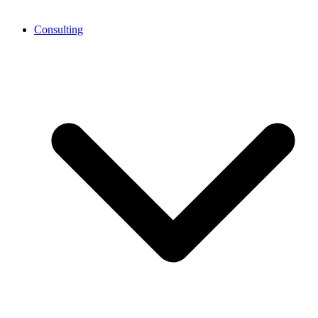
Consulting